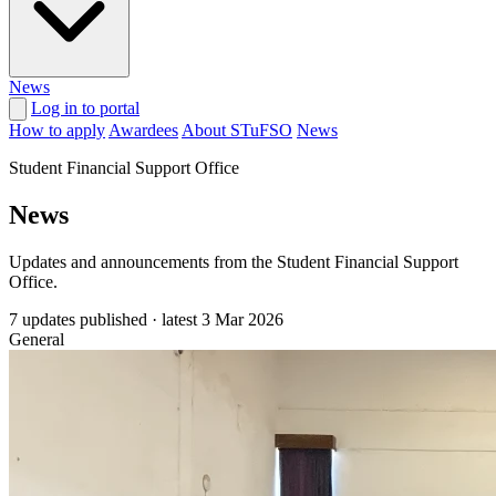
News
Log in to portal
How to apply
Awardees
About STuFSO
News
Student Financial Support Office
News
Updates and announcements from the Student Financial Support
Office.
7 updates published
·
latest
3 Mar 2026
General