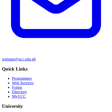
registrar@ucc.edu.gh
Quick Links
Programmes
Web Services
Forms
Directory
MyUCC
University