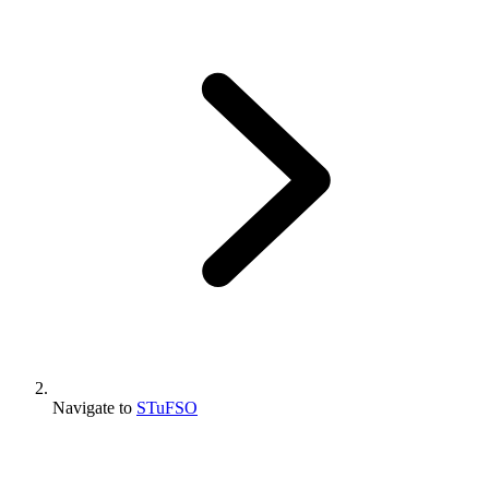
Navigate to
STuFSO