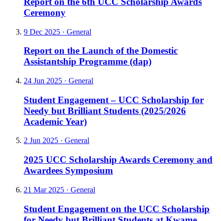
Report on the 6th UCC Scholarship Awards
Ceremony
9 Dec 2025
·
General
Report on the Launch of the Domestic
Assistantship Programme (dap)
24 Jun 2025
·
General
Student Engagement – UCC Scholarship for
Needy but Brilliant Students (2025/2026
Academic Year)
2 Jun 2025
·
General
2025 UCC Scholarship Awards Ceremony and
Awardees Symposium
21 Mar 2025
·
General
Student Engagement on the UCC Scholarship
for Needy but Brilliant Students at Kwame