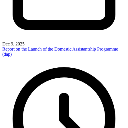
Dec 9, 2025
Report on the Launch of the Domestic Assistantship Programme
(dap)