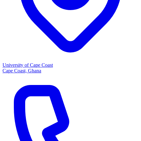
University of Cape Coast
Cape Coast, Ghana