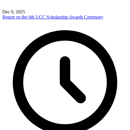
Dec 9, 2025
Report on the 6th UCC Scholarship Awards Ceremony