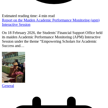
Estimated reading time:
4 min read
Report on the Maiden Academic Performance Monitoring (apm)
Interactive Session
On 18 February 2026, the Students’ Financial Support Office held
its maiden Academic Performance Monitoring (APM) Interactive
Session under the theme “Empowering Scholars for Academic
Success and…
General