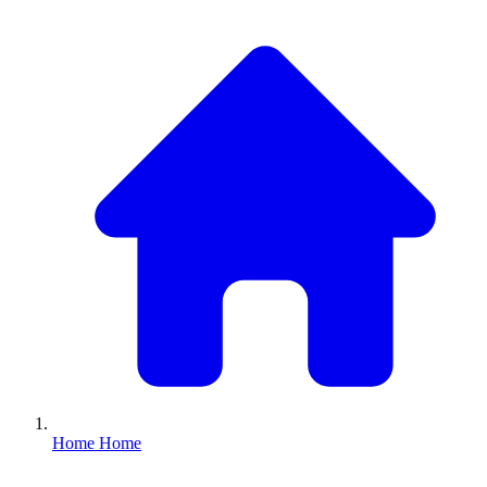
Home
Home