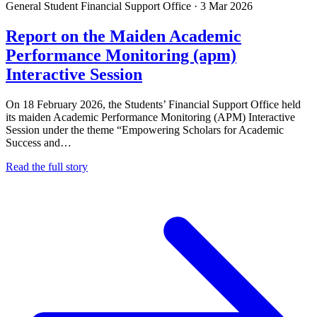
General
Student Financial Support Office
·
3 Mar 2026
Report on the Maiden Academic
Performance Monitoring (apm)
Interactive Session
On 18 February 2026, the Students’ Financial Support Office held
its maiden Academic Performance Monitoring (APM) Interactive
Session under the theme “Empowering Scholars for Academic
Success and…
Read the full story