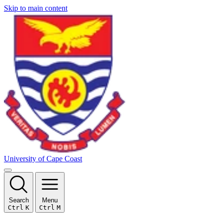
Skip to main content
University of Cape Coast
Search
Menu
Ctrl
K
Ctrl
M