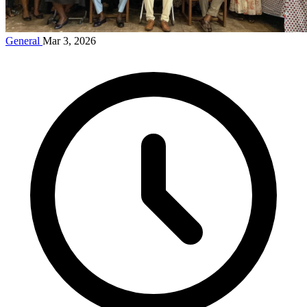
General
Mar 3, 2026