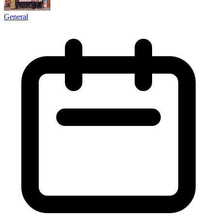
General