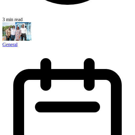
3 min read
General