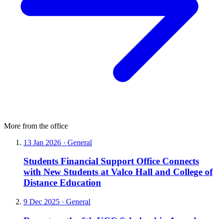
More from the office
13 Jan 2026
·
General
Students Financial Support Office Connects
with New Students at Valco Hall and College of
Distance Education
9 Dec 2025
·
General