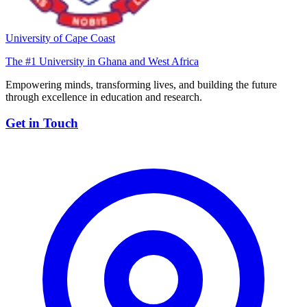
University of Cape Coast
The #1 University in Ghana and West Africa
Empowering minds, transforming lives, and building the future
through excellence in education and research.
Get in Touch