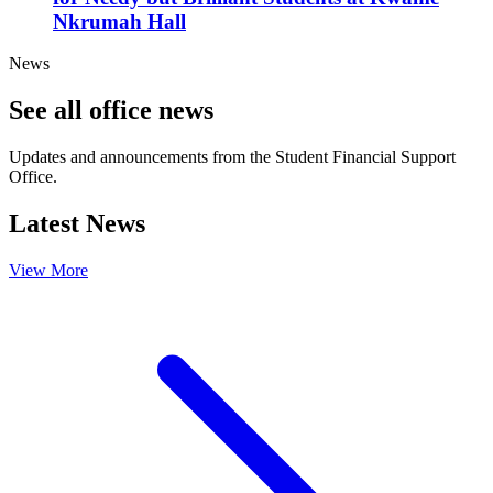
Nkrumah Hall
News
See all office news
Updates and announcements from the Student Financial Support
Office.
Latest News
View More