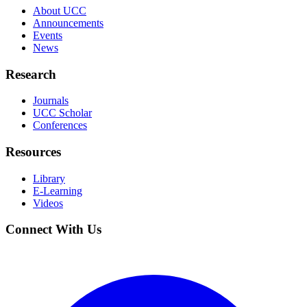
About UCC
Announcements
Events
News
Research
Journals
UCC Scholar
Conferences
Resources
Library
E-Learning
Videos
Connect With Us