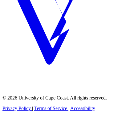
© 2026 University of Cape Coast. All rights reserved.
Privacy Policy
|
Terms of Service
|
Accessibility