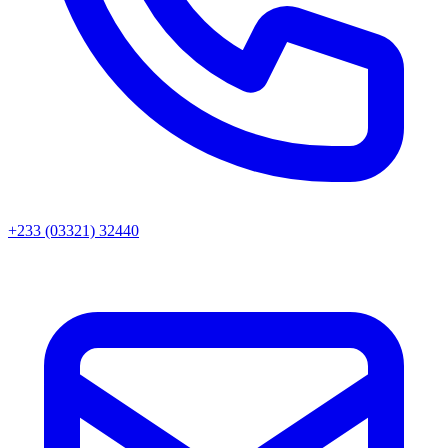
+233 (03321) 32440