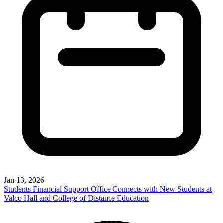
Jan 13, 2026
Students Financial Support Office Connects with New Students at
Valco Hall and College of Distance Education