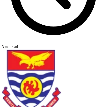
3 min read