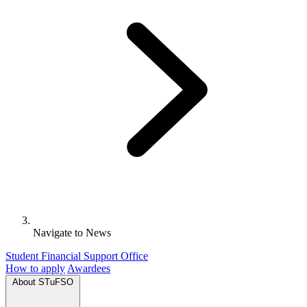
Navigate to
News
Student Financial Support Office
How to apply
Awardees
About STuFSO