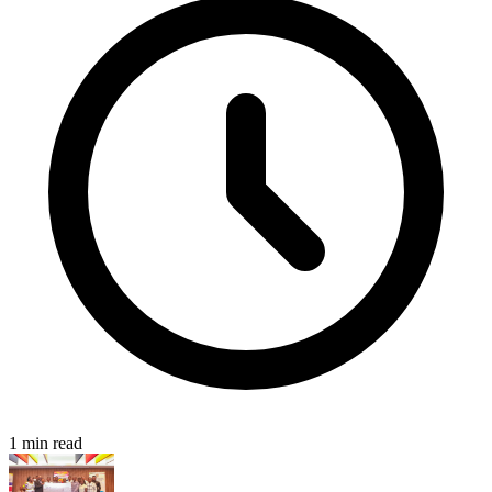
1 min read